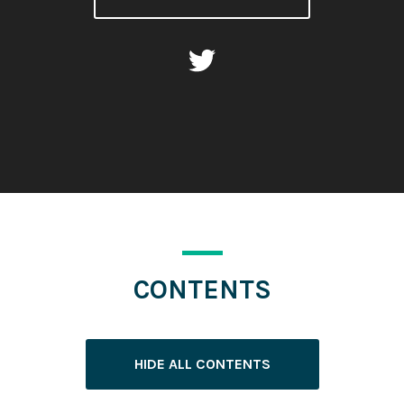
CONTENTS
HIDE ALL CONTENTS