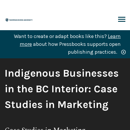
Skip
to
content
ARCH
Want to create or adapt books like this?
Learn
more
about how Pressbooks supports open
publishing practices.
Book
Indigenous Businesses
Title:
in the BC Interior: Case
Studies in Marketing