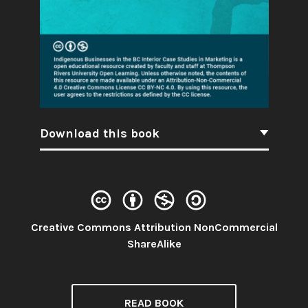
Download this book
Creative Commons Attribution NonCommercial
License:
ShareAlike
READ BOOK