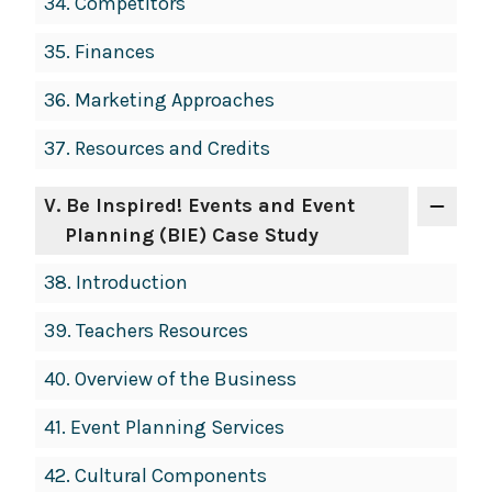
34.
Competitors
35.
Finances
36.
Marketing Approaches
37.
Resources and Credits
V
. Be Inspired! Events and Event
Planning (BIE) Case Study
38.
Introduction
39.
Teachers Resources
40.
Overview of the Business
41.
Event Planning Services
42.
Cultural Components