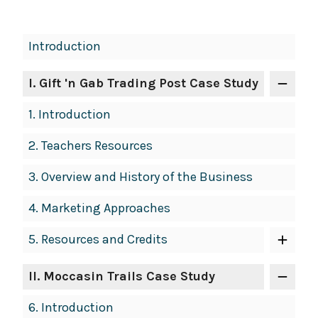
Book
Introduction
Contents
Navigation
I
. Gift 'n Gab Trading Post Case Study
1.
Introduction
2.
Teachers Resources
3.
Overview and History of the Business
4.
Marketing Approaches
5.
Resources and Credits
II
. Moccasin Trails Case Study
6.
Introduction