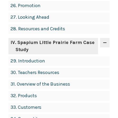
26.
Promotion
27.
Looking Ahead
28.
Resources and Credits
IV
. Spapium Little Prairie Farm Case
Study
29.
Introduction
30.
Teachers Resources
31.
Overview of the Business
32.
Products
33.
Customers