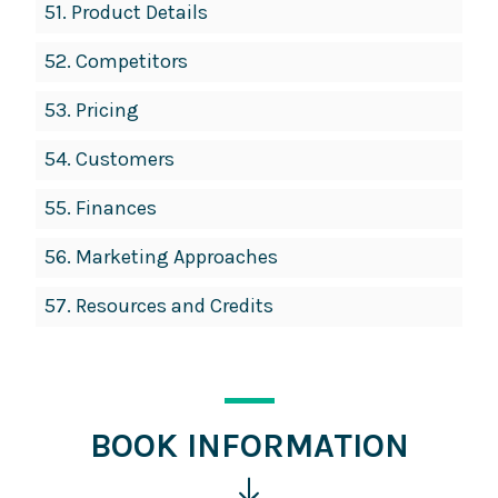
51.
Product Details
52.
Competitors
53.
Pricing
54.
Customers
55.
Finances
56.
Marketing Approaches
57.
Resources and Credits
BOOK INFORMATION
Click