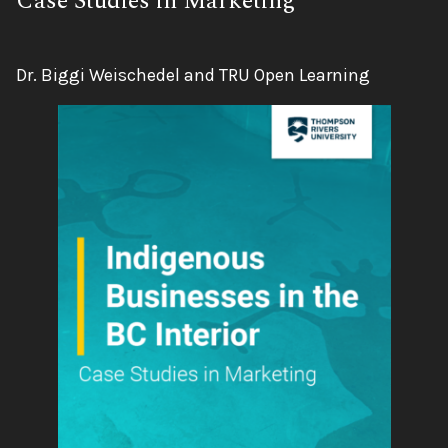
Subtitle:
Case Studies in Marketing
Authors:
Dr. Biggi Weischedel and TRU Open Learning