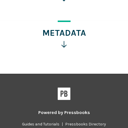
for
more
information
METADATA
Click
for
more
information
Powered by
Pressbooks
Guides and Tutorials
|
Pressbooks Directory