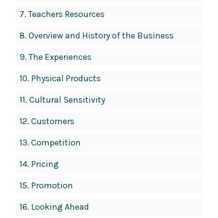
7.
Teachers Resources
8.
Overview and History of the Business
9.
The Experiences
10.
Physical Products
11.
Cultural Sensitivity
12.
Customers
13.
Competition
14.
Pricing
15.
Promotion
16.
Looking Ahead