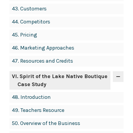
43.
Customers
44.
Competitors
45.
Pricing
46.
Marketing Approaches
47.
Resources and Credits
VI
. Spirit of the Lake Native Boutique
Case Study
48.
Introduction
49.
Teachers Resource
50.
Overview of the Business