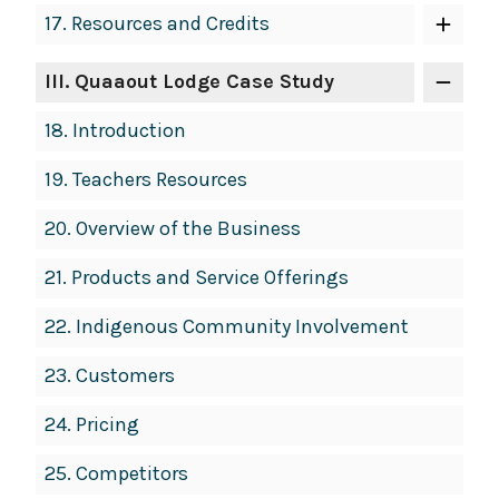
17.
Resources and Credits
III
. Quaaout Lodge Case Study
18.
Introduction
19.
Teachers Resources
20.
Overview of the Business
21.
Products and Service Offerings
22.
Indigenous Community Involvement
23.
Customers
24.
Pricing
25.
Competitors