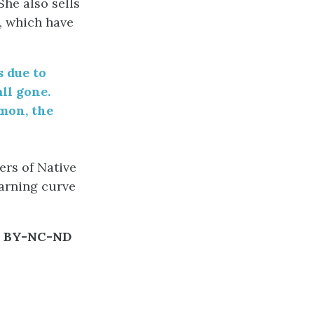
She also sells
, which have
s due to
all gone.
mon, the
ers of Native
earning curve
C BY-NC-ND