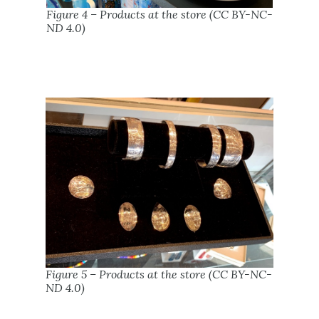
Figure 4 – Products at the store (CC BY-NC-
ND 4.0)
Figure 5 – Products at the store (CC BY-NC-
ND 4.0)