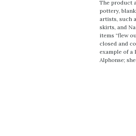
The product a
pottery, blan
artists, such
skirts, and Na
items “flew o
closed and co
example of a 
Alphonse; she