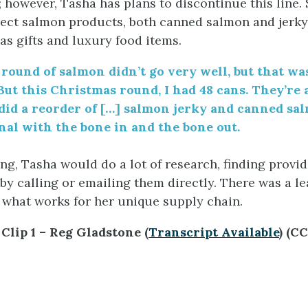
 however, Tasha has plans to discontinue this line. 
ct salmon products, both canned salmon and jerky
as gifts and luxury food items.
 round of salmon didn’t go very well, but that wa
But this Christmas round
,
I had 48 cans
. T
hey’re 
did a reorder of [
…]
salmon jerky and canned sal
nal with the bone in and the bone out.
ng, Tasha would do a lot of research, finding provid
 by calling or emailing them directly. There was a l
t what works for her unique supply chain.
Clip 1 – Reg Gladstone (
Transcript Available
) (C