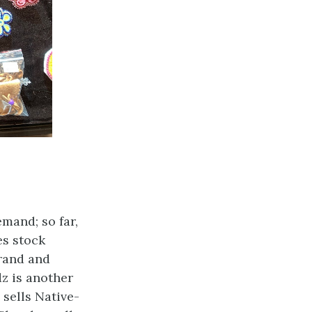
mand; so far,
es stock
rand and
z is another
sells Native-