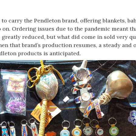
to carry the Pendleton brand, offering blankets, bab
o on. Ordering issues due to the pandemic meant th
 greatly reduced, but what did come in sold very qui
hen that brand’s production resumes, a steady and 
dleton products is anticipated.