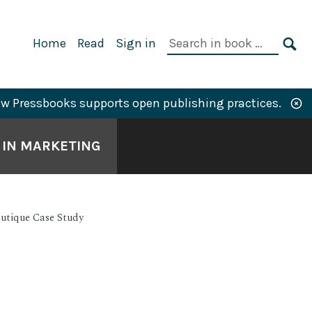
Primary
Search
Home
Read
Sign in
Navigation
in
SE
book:
w Pressbooks supports open publishing practices.
S IN MARKETING
outique Case Study