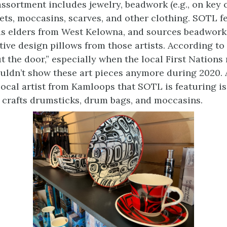
ssortment includes jewelry, beadwork (e.g., on key c
kets, moccasins, scarves, and other clothing. SOTL f
 as elders from West Kelowna, and sources beadwork
tive design pillows from those artists. According to
ut the door,” especially when the local First Natio
uldn’t show these art pieces anymore during 2020.
local artist from Kamloops that SOTL is featuring i
 crafts drumsticks, drum bags, and moccasins.