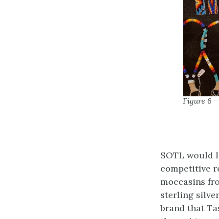
Figure 6 
SOTL would li
competitive r
moccasins fro
sterling silv
brand that Ta