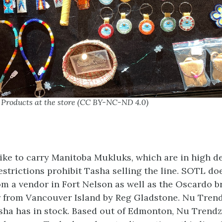
– Products at the store (CC BY-NC-ND 4.0)
ke to carry Manitoba Mukluks, which are in high de
estrictions prohibit Tasha selling the line. SOTL do
m a vendor in Fort Nelson as well as the Oscardo b
er from Vancouver Island by Reg Gladstone. Nu Trend
sha has in stock. Based out of Edmonton, Nu Trendz 