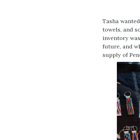
Tasha wanted 
towels, and s
inventory was
future, and w
supply of Pen