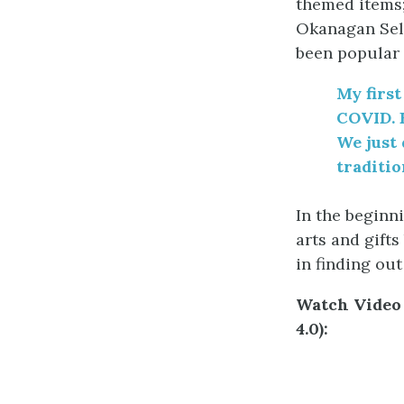
themed items;
Okanagan Sele
been popular 
My first
COVID. 
We just 
traditio
In the beginni
arts and gifts
in finding ou
Watch Video 
4.0):