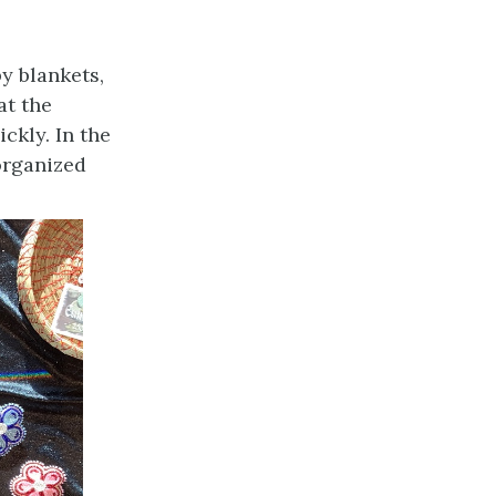
y blankets,
at the
ckly. In the
organized