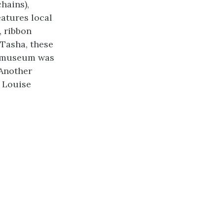
hains),
eatures local
, ribbon
 Tasha, these
ns museum was
 Another
s Louise