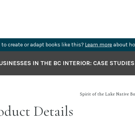
to create or adapt books like this?
Learn more
about ho
SINESSES IN THE BC INTERIOR: CASE STUDIE
Spirit of the Lake Native B
duct Details