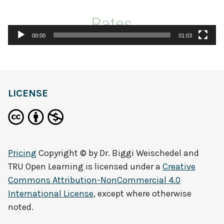
00:00
01:03
LICENSE
Pricing
Copyright © by
Dr. Biggi Weischedel and
TRU Open Learning
is licensed under a
Creative
Commons Attribution-NonCommercial 4.0
International License
, except where otherwise
noted.