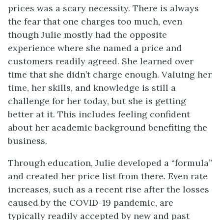
prices was a scary necessity. There is always
the fear that one charges too much, even
though Julie mostly had the opposite
experience where she named a price and
customers readily agreed. She learned over
time that she didn’t charge enough. Valuing her
time, her skills, and knowledge is still a
challenge for her today, but she is getting
better at it. This includes feeling confident
about her academic background benefiting the
business.
Through education, Julie developed a “formula”
and created her price list from there. Even rate
increases, such as a recent rise after the losses
caused by the COVID-19 pandemic, are
typically readily accepted by new and past