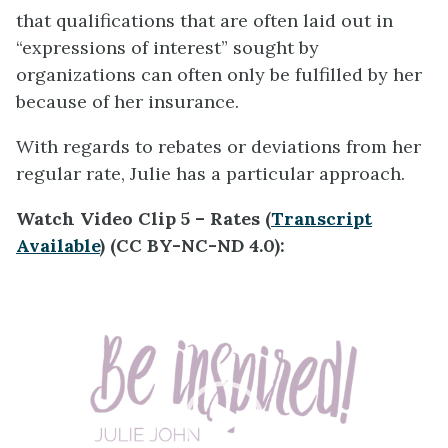
that qualifications that are often laid out in
“expressions of interest” sought by
organizations can often only be fulfilled by her
because of her insurance.
With regards to rebates or deviations from her
regular rate, Julie has a particular approach.
Watch Video Clip 5 – Rates (
Transcript
Available
) (CC BY-NC-ND 4.0):
Video
Player