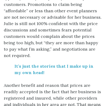
customers. Promotions to claim being
“affordable” or less than other event planners
are not necessary or advisable for her business.
Julie is still not 100% confident with the price
discussions and sometimes fears potential
customers would complain about the prices
being too high, but “they are more than happy
to pay what I’m asking,” and negotiations are
not required.
It’s just the stories that I make up in
my own head!
Another benefit and reason that prices are
readily accepted is the fact that her business is
registered and insured, while other providers
and individuals in her area are not. That means