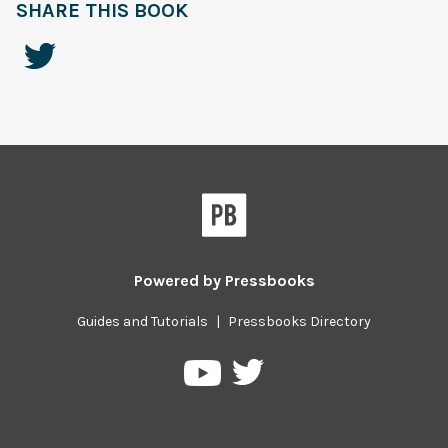
SHARE THIS BOOK
Powered by
Pressbooks
Guides and Tutorials
|
Pressbooks Directory
Pressbooks
Pressbooks
on
on
Twitter
YouTube