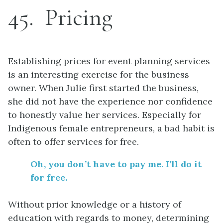
45
Pricing
Establishing prices for event planning services
is an interesting exercise for the business
owner. When Julie first started the business,
she did not have the experience nor confidence
to honestly value her services. Especially for
Indigenous female entrepreneurs, a bad habit is
often to offer services for free.
Oh
,
you don’t have to pay me
.
I’ll do it
for free.
Without prior knowledge or a history of
education with regards to money, determining