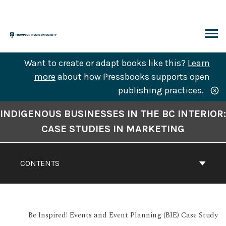
Skip
to
content
ARCH
Want to create or adapt books like this?
Learn
more
about how Pressbooks supports open
publishing practices.
Book
INDIGENOUS BUSINESSES IN THE BC INTERIOR:
Contents
CASE STUDIES IN MARKETING
Navigation
CONTENTS
Be Inspired! Events and Event Planning (BIE) Case Study