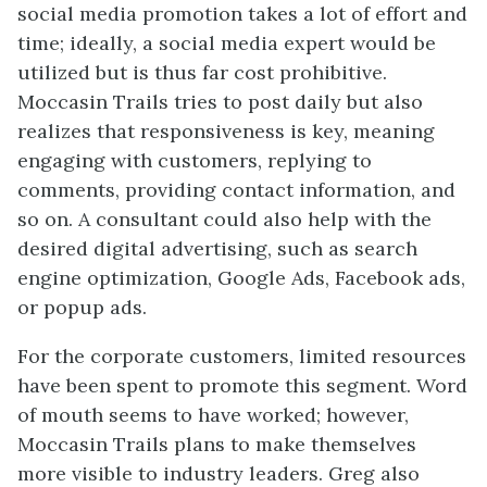
social media promotion takes a lot of effort and
time; ideally, a social media expert would be
utilized but is thus far cost prohibitive.
Moccasin Trails tries to post daily but also
realizes that responsiveness is key, meaning
engaging with customers, replying to
comments, providing contact information, and
so on. A consultant could also help with the
desired digital advertising, such as search
engine optimization, Google Ads, Facebook ads,
or popup ads.
For the corporate customers, limited resources
have been spent to promote this segment. Word
of mouth seems to have worked; however,
Moccasin Trails plans to make themselves
more visible to industry leaders. Greg also