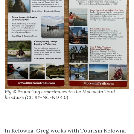
Fig 4: Promoting experiences in the Moccasin Trail
brochure (CC BY-NC-ND 4.0)
In Kelowna, Greg works with Tourism Kelowna