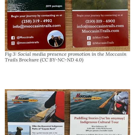
Fig 3: Social media presence promotion in the Moccasin
Trails Brochure (CC BY-NC-ND 4.0)