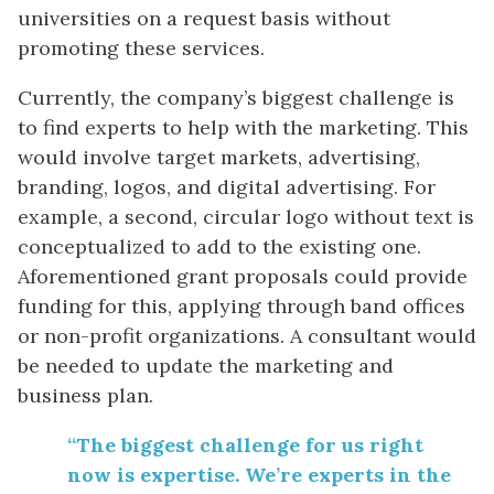
universities on a request basis without
promoting these services.
Currently, the company’s biggest challenge is
to find experts to help with the marketing. This
would involve target markets, advertising,
branding, logos, and digital advertising. For
example, a second, circular logo without text is
conceptualized to add to the existing one.
Aforementioned grant proposals could provide
funding for this, applying through band offices
or non-profit organizations. A consultant would
be needed to update the marketing and
business plan.
“The biggest challenge for us right
now is expertise. We’re experts in the