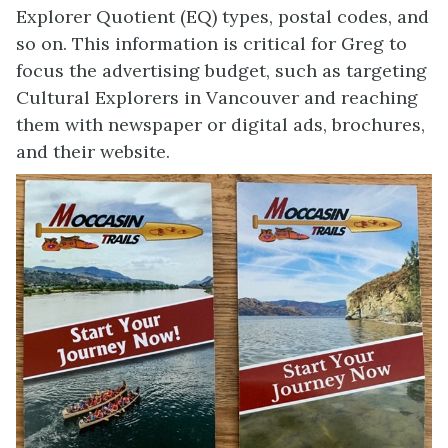
Explorer Quotient (EQ) types, postal codes, and
so on. This information is critical for Greg to
focus the advertising budget, such as targeting
Cultural Explorers in Vancouver and reaching
them with newspaper or digital ads, brochures,
and their website.