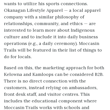
wants to utilize his sports connections.
Okanagan Lifestyle Apparel — a local apparel
company with a similar philosophy of
relationships, community, and ethics — are
interested to learn more about Indigenous
culture and to include it into daily business
operations (e.g., a daily ceremony). Moccasin
Trails will be featured in their list of things to
do for locals.
Based on this, the marketing approach for both
Kelowna and Kamloops can be considered B2B.
There is no direct connection with the
customers, instead relying on ambassadors,
front desk staff, and visitor centres. This
includes the educational component where
Moccasin Trails works with schools and