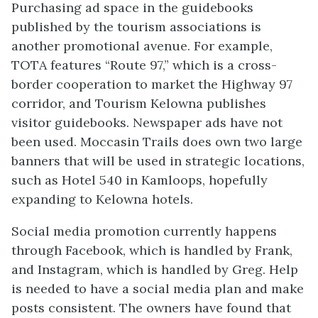
Purchasing ad space in the guidebooks
published by the tourism associations is
another promotional avenue. For example,
TOTA features “Route 97,” which is a cross-
border cooperation to market the Highway 97
corridor, and Tourism Kelowna publishes
visitor guidebooks. Newspaper ads have not
been used. Moccasin Trails does own two large
banners that will be used in strategic locations,
such as Hotel 540 in Kamloops, hopefully
expanding to Kelowna hotels.
Social media promotion currently happens
through Facebook, which is handled by Frank,
and Instagram, which is handled by Greg. Help
is needed to have a social media plan and make
posts consistent. The owners have found that