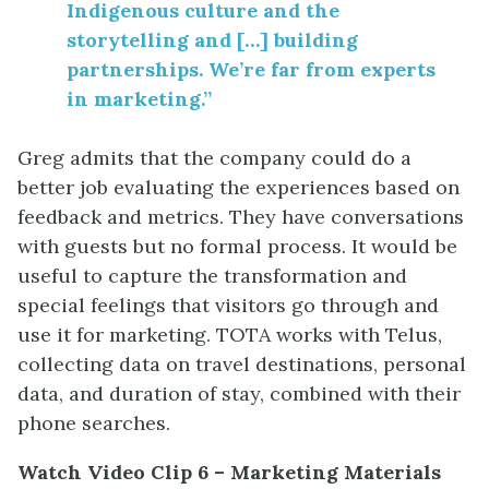
Indigenous culture and the
storytelling and […] building
partnerships. We’re far from experts
in marketing.”
Greg admits that the company could do a
better job evaluating the experiences based on
feedback and metrics. They have conversations
with guests but no formal process. It would be
useful to capture the transformation and
special feelings that visitors go through and
use it for marketing. TOTA works with Telus,
collecting data on travel destinations, personal
data, and duration of stay, combined with their
phone searches.
Watch Video Clip 6 – Marketing Materials