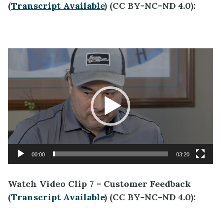
(
Transcript Available
) (CC BY-NC-ND 4.0):
Video
Player
00:00
03:20
Watch Video Clip 7 – Customer Feedback
(
Transcript Available
) (CC BY-NC-ND 4.0):