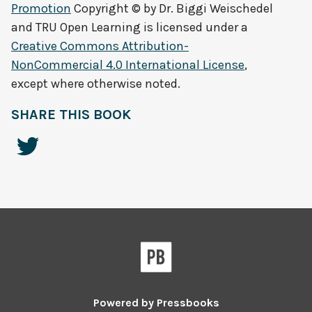
Promotion
Copyright © by
Dr. Biggi Weischedel
and TRU Open Learning
is licensed under a
Creative Commons Attribution-
NonCommercial 4.0 International License
,
except where otherwise noted.
SHARE THIS BOOK
Powered by
Pressbooks