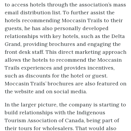
to access hotels through the association’s mass
email distribution list. To further assist the
hotels recommending Moccasin Trails to their
guests, he has also personally developed
relationships with key hotels, such as the Delta
Grand, providing brochures and engaging the
front desk staff. This direct marketing approach
allows the hotels to recommend the Moccasin
Trails experiences and provides incentives,
such as discounts for the hotel or guest.
Moccasin Trails’ brochures are also featured on
the website and on social media.
In the larger picture, the company is starting to
build relationships with the Indigenous
Tourism Association of Canada, being part of
their tours for wholesalers. That would also