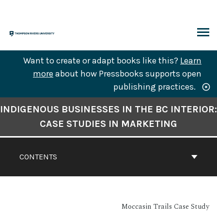
Skip
to
content
ARCH
Want to create or adapt books like this?
Learn
more
about how Pressbooks supports open
publishing practices.
Book
INDIGENOUS BUSINESSES IN THE BC INTERIOR:
Contents
CASE STUDIES IN MARKETING
Navigation
CONTENTS
Moccasin Trails Case Study