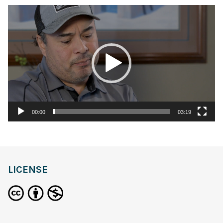
Video
Player
00:00
03:19
LICENSE