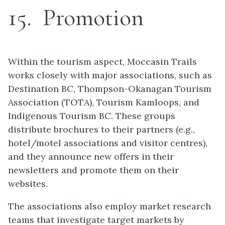
15
Promotion
Within the tourism aspect, Moccasin Trails
works closely with major associations, such as
Destination BC, Thompson-Okanagan Tourism
Association (TOTA), Tourism Kamloops, and
Indigenous Tourism BC. These groups
distribute brochures to their partners (e.g.,
hotel/motel associations and visitor centres),
and they announce new offers in their
newsletters and promote them on their
websites.
The associations also employ market research
teams that investigate target markets by