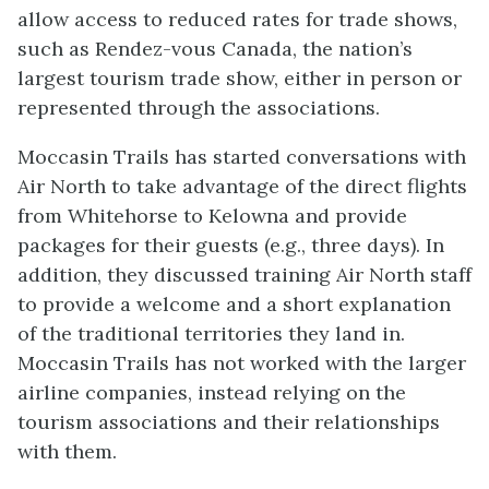
allow access to reduced rates for trade shows,
such as Rendez-vous Canada, the nation’s
largest tourism trade show, either in person or
represented through the associations.
Moccasin Trails has started conversations with
Air North to take advantage of the direct flights
from Whitehorse to Kelowna and provide
packages for their guests (e.g., three days). In
addition, they discussed training Air North staff
to provide a welcome and a short explanation
of the traditional territories they land in.
Moccasin Trails has not worked with the larger
airline companies, instead relying on the
tourism associations and their relationships
with them.