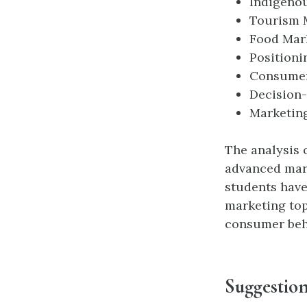
Indigeno
Tourism 
Food Mar
Positioni
Consumer
Decision
Marketin
The analysis 
advanced mar
students have
marketing top
consumer beh
Suggestion