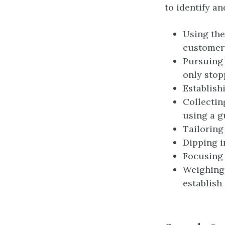
to identify an
Using the
customers
Pursuing 
only stop
Establish
Collectin
using a g
Tailoring
Dipping i
Focusing 
Weighing
establish