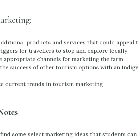
arketing:
dditional products and services that could appeal t
riggers for travellers to stop and explore locally
 appropriate channels for marketing the farm
the success of other tourism options with an Indig
te current trends in tourism marketing
Notes
 find some select marketing ideas that students ca