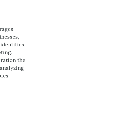
urages
inesses,
dentities,
ting.
eration the
 analyzing
ics: