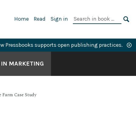
Primary
Search
Home
Read
Sign in
Navigation
in
SE
book:
w Pressbooks supports open publishing practices.
S IN MARKETING
ie Farm Case Study