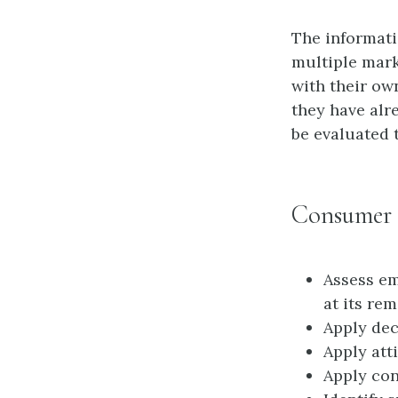
The informatio
multiple mark
with their ow
they have alr
be evaluated 
Consumer 
Assess e
at its re
Apply dec
Apply att
Apply con