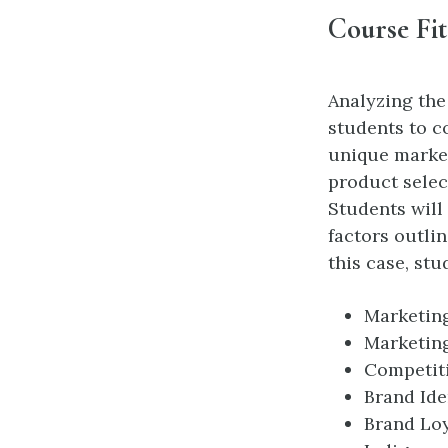
Course Fit
Analyzing the
students to c
unique market
product selec
Students will
factors outli
this case, st
Marketing
Marketin
Competit
Brand Ide
Brand Loy