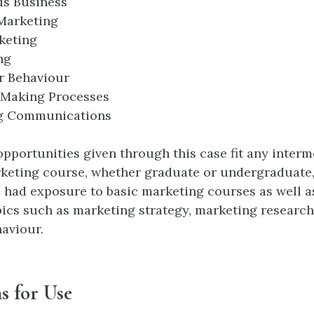
us Business
Marketing
keting
ng
 Behaviour
-Making Processes
g Communications
opportunities given through this case fit any inter
keting course, whether graduate or undergraduate
 had exposure to basic marketing courses as well as
ics such as marketing strategy, marketing research
aviour.
s for Use