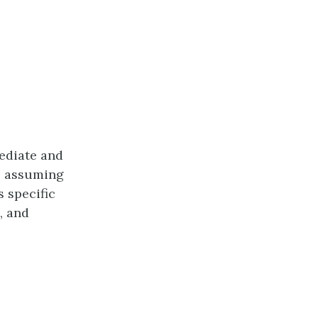
mediate and
, assuming
 specific
, and