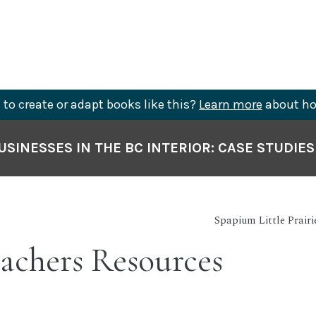
to create or adapt books like this?
Learn more
about ho
SINESSES IN THE BC INTERIOR: CASE STUDIE
Spapium Little Prair
achers Resources