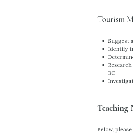
Tourism M
Suggest a
Identify t
Determine
Research 
BC
Investiga
Teaching 
Below, please