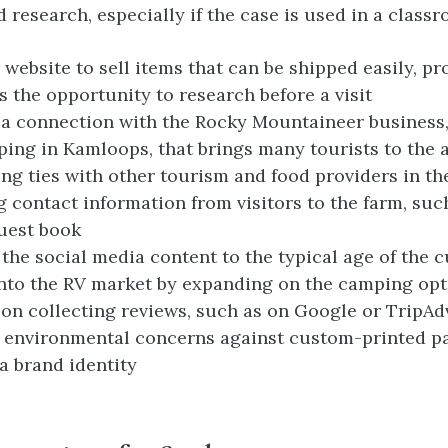
d research, especially if the case is used in a classr
 website to sell items that can be shipped easily, pr
 the opportunity to research before a visit
a connection with the Rocky Mountaineer business,
ping in Kamloops, that brings many tourists to the 
ing ties with other tourism and food providers in th
g contact information from visitors to the farm, suc
uest book
 the social media content to the typical age of the 
nto the RV market by expanding on the camping opt
on collecting reviews, such as on Google or TripAd
 environmental concerns against custom-printed p
 a brand identity