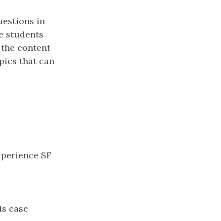
uestions in
e students
 the content
pics that can
xperience SF
is case