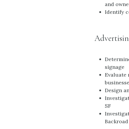
and owner
Identify 
Advertisin
Determine
signage
Evaluate 
business
Design an
Investiga
SF
Investiga
Backroad