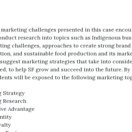
 marketing challenges presented in this case enco
onduct research into topics such as Indigenous bus
ing challenges, approaches to create strong brand i
tion, and sustainable food production and its marke
 suggest marketing strategies that take into consid
ned, to help SF grow and succeed into the future. By
udents will be exposed to the following marketing top
 Strategy
g Research
ive Advantage
ntity
alty