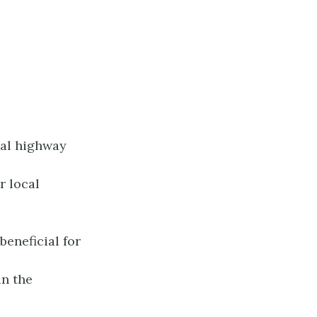
ial highway
r local
beneficial for
in the