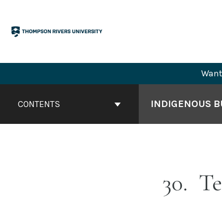
Skip
to
content
Want 
Book
Contents
INDIGENOUS BU
CONTENTS
Navigation
30
Te