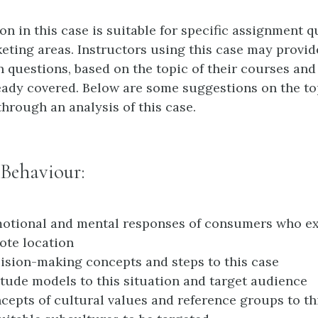
n in this case is suitable for specific assignment q
eting areas. Instructors using this case may provid
n questions, based on the topic of their courses and
eady covered. Below are some suggestions on the to
through an analysis of this case.
Behaviour:
motional and mental responses of consumers who e
mote location
ision-making concepts and steps to this case
itude models to this situation and target audience
cepts of cultural values and reference groups to th