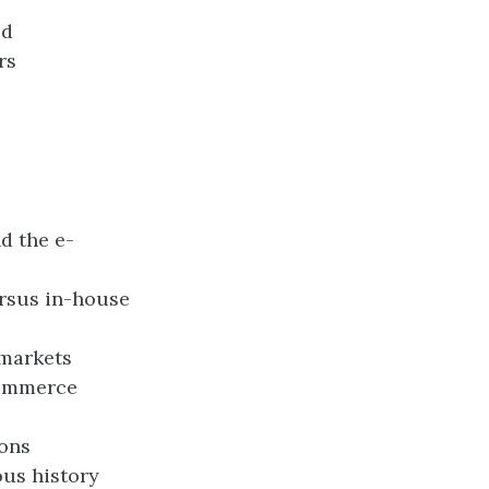
ed
rs
d the e-
ersus in-house
 markets
commerce
ions
us history