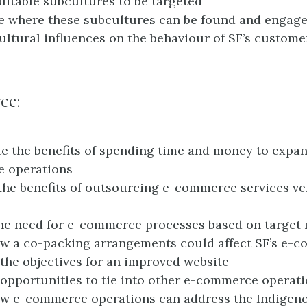
suitable subcultures to be targeted
e where these subcultures can be found and engag
cultural influences on the behaviour of SF’s custome
ce:
te the benefits of spending time and money to expan
 operations
the benefits of outsourcing e-commerce services v
the need for e-commerce processes based on target
w a co-packing arrangements could affect SF’s e-
the objectives for an improved website
opportunities to tie into other e-commerce operat
w e-commerce operations can address the Indigeno