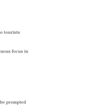
o tourists
enous focus in
n be prompted