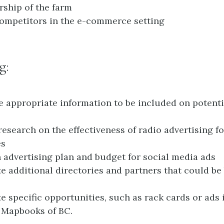
ship of the farm
competitors in the e-commerce setting
g:
 appropriate information to be included on potent
research on the effectiveness of radio advertising fo
es
 advertising plan and budget for social media ads
te additional directories and partners that could be 
te specific opportunities, such as rack cards or ads 
 Mapbooks of BC.