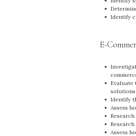
Identify 
Determin
Identify 
E-Commer
Investiga
commerce
Evaluate 
solutions
Identify 
Assess ho
Research 
Research 
Assess ho