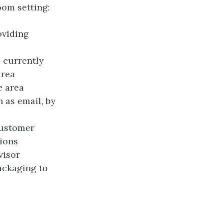
oom setting:
oviding
 currently
area
e area
h as email, by
customer
ions
visor
ackaging to