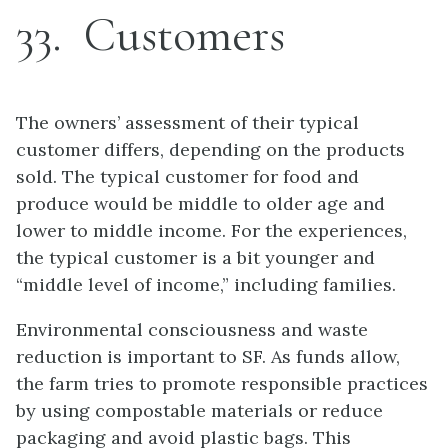
33
Customers
The owners’ assessment of their typical
customer differs, depending on the products
sold. The typical customer for food and
produce would be middle to older age and
lower to middle income. For the experiences,
the typical customer is a bit younger and
“middle level of income,” including families.
Environmental consciousness and waste
reduction is important to SF. As funds allow,
the farm tries to promote responsible practices
by using compostable materials or reduce
packaging and avoid plastic bags. This