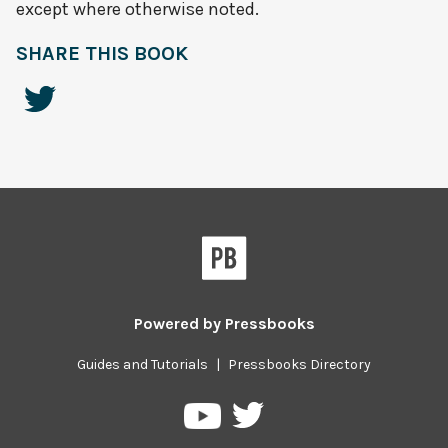
except where otherwise noted.
SHARE THIS BOOK
Powered by
Pressbooks
Guides and Tutorials
|
Pressbooks Directory
Pressbooks
Pressbooks
on
on