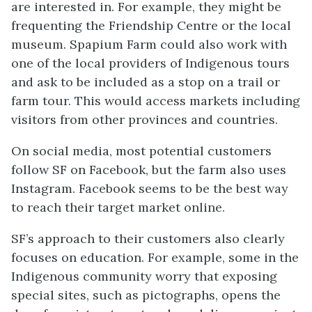
are interested in. For example, they might be
frequenting the Friendship Centre or the local
museum. Spapium Farm could also work with
one of the local providers of Indigenous tours
and ask to be included as a stop on a trail or
farm tour. This would access markets including
visitors from other provinces and countries.
On social media, most potential customers
follow SF on Facebook, but the farm also uses
Instagram. Facebook seems to be the best way
to reach their target market online.
SF’s approach to their customers also clearly
focuses on education. For example, some in the
Indigenous community worry that exposing
special sites, such as pictographs, opens the