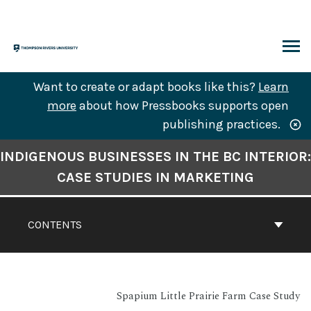
Skip
to
content
ARCH
Want to create or adapt books like this?
Learn
more
about how Pressbooks supports open
publishing practices.
Book
INDIGENOUS BUSINESSES IN THE BC INTERIOR:
Contents
CASE STUDIES IN MARKETING
Navigation
CONTENTS
Spapium Little Prairie Farm Case Study