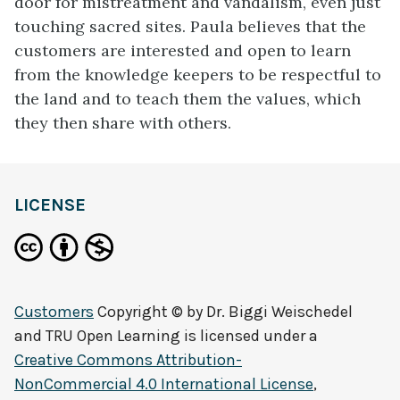
door for mistreatment and vandalism, even just
touching sacred sites. Paula believes that the
customers are interested and open to learn
from the knowledge keepers to be respectful to
the land and to teach them the values, which
they then share with others.
LICENSE
Customers
Copyright © by
Dr. Biggi Weischedel
and TRU Open Learning
is licensed under a
Creative Commons Attribution-
NonCommercial 4.0 International License
,