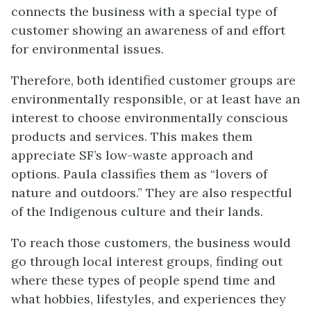
connects the business with a special type of
customer showing an awareness of and effort
for environmental issues.
Therefore, both identified customer groups are
environmentally responsible, or at least have an
interest to choose environmentally conscious
products and services. This makes them
appreciate SF’s low-waste approach and
options. Paula classifies them as “lovers of
nature and outdoors.” They are also respectful
of the Indigenous culture and their lands.
To reach those customers, the business would
go through local interest groups, finding out
where these types of people spend time and
what hobbies, lifestyles, and experiences they