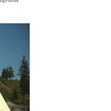
ndigenous