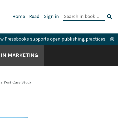
Primary
Search
Home
Read
Sign in
Navigation
in
SE
book:
w Pressbooks supports open publishing practices.
S IN MARKETING
ng Post Case Study