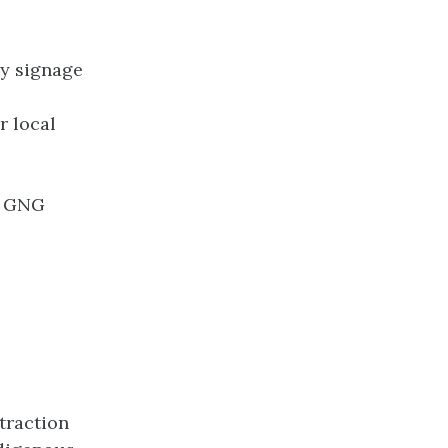
ay signage
r local
or GNG
traction