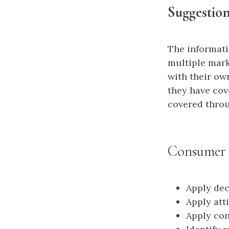
Suggestion
The informatio
multiple mark
with their ow
they have cov
covered throu
Consumer 
Apply dec
Apply att
Apply con