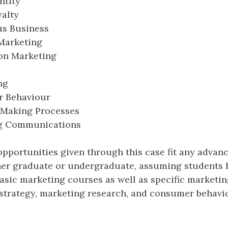
ntity
alty
us Business
Marketing
on Marketing
ng
 Behaviour
-Making Processes
g Communications
opportunities given through this case fit any adva
her graduate or undergraduate, assuming students 
asic marketing courses as well as specific marketin
strategy, marketing research, and consumer behavi