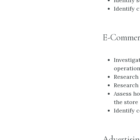
Identify 
Identify 
E-Commer
Investiga
operatio
Research 
Research 
Assess ho
the store
Identify 
Advertisin