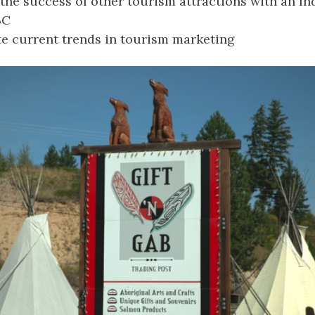
the success of other tourism attractions with an I
BC
te current trends in tourism marketing