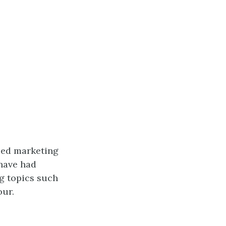
nced marketing
have had
g topics such
our.