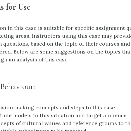
s for Use
n in this case is suitable for specific assignment q
eting areas. Instructors using this case may provid
n questions, based on the topic of their courses and
ered. Below are some suggestions on the topics tha
gh an analysis of this case.
Behaviour:
ision-making concepts and steps to this case
itude models to this situation and target audience
cepts of cultural values and reference groups to th