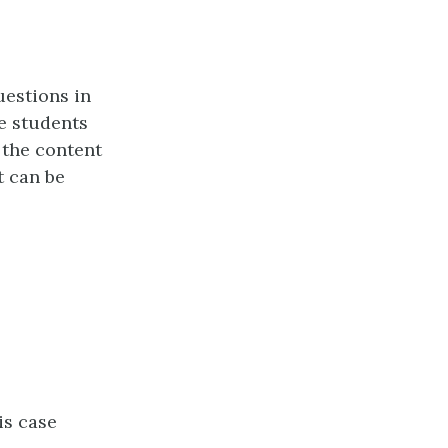
uestions in
e students
 the content
t can be
is case