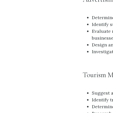
Determine
Identify 
Evaluate 
business
Design an
Investiga
Tourism M
Suggest a
Identify t
Determine