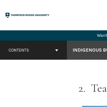
Skip
to
content
Want 
Book
Contents
INDIGENOUS BU
CONTENTS
Navigation
2
Tea