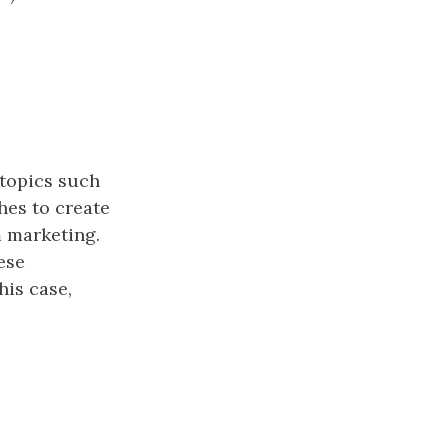
 topics such
hes to create
m marketing.
ese
his case,