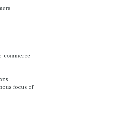
omers
t e-commerce
ions
nous focus of