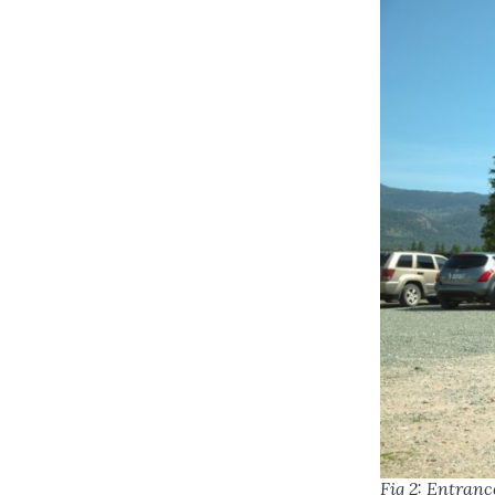
Fig 2: Entranc