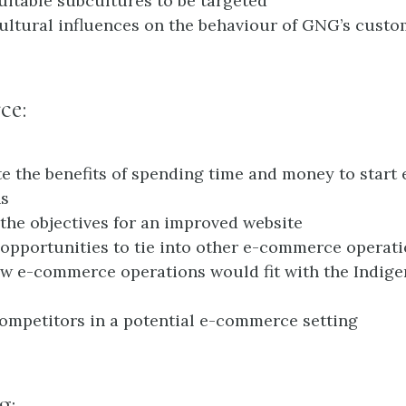
suitable subcultures to be targeted
cultural influences on the behaviour of GNG’s cust
ce:
te the benefits of spending time and money to star
ns
the objectives for an improved website
opportunities to tie into other e-commerce operat
w e-commerce operations would fit with the Indige
competitors in a potential e-commerce setting
g: