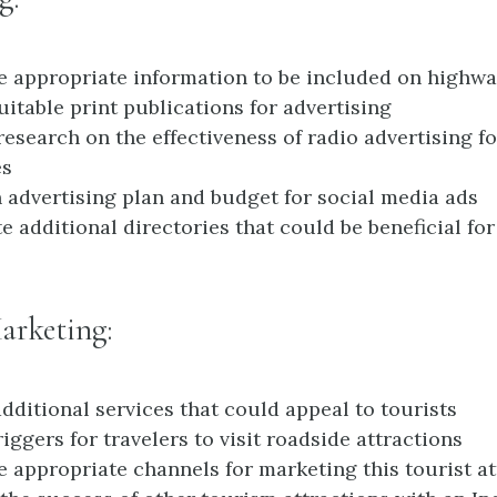
 appropriate information to be included on highw
suitable print publications for advertising
research on the effectiveness of radio advertising fo
es
 advertising plan and budget for social media ads
te additional directories that could be beneficial f
arketing:
dditional services that could appeal to tourists
riggers for travelers to visit roadside attractions
 appropriate channels for marketing this tourist at