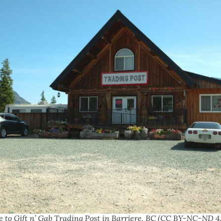
e to Gift n’ Gab Trading Post in Barriere, BC (CC BY-NC-ND 4