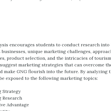
ysis encourages students to conduct research into
 businesses, unique marketing challenges, approac
es, product selection, and the intricacies of touris
 suggest marketing strategies that can overcome th
d make GNG flourish into the future. By analyzing t
 be exposed to the following marketing topics:
 Strategy
g Research
ive Advantage