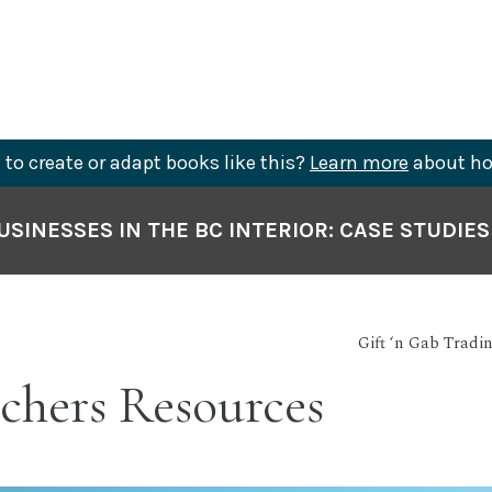
to create or adapt books like this?
Learn more
about ho
SINESSES IN THE BC INTERIOR: CASE STUDIE
Gift ‘n Gab Tradi
chers Resources