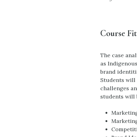
Course Fit
The case anal
as Indigenous
brand identiti
Students will
challenges an
students will
Marketing
Marketin
Competit