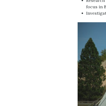
Research 
focus in 
Investiga