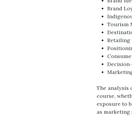
Brand Ide
Brand Loy
Indigeno
Tourism 
Destinati
Retailing
Positioni
Consumer
Decision
Marketin
The analysis 
course, whet
exposure to b
as marketing 