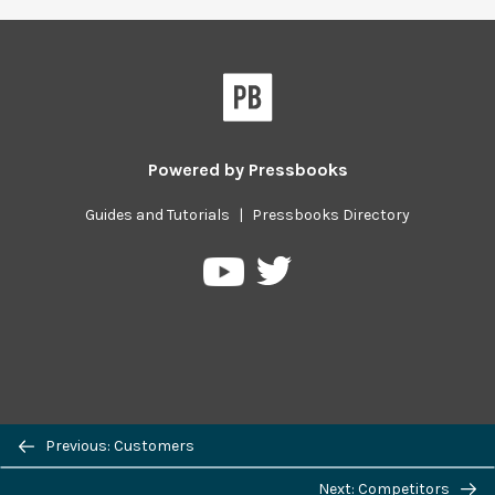
Powered by
Pressbooks
Guides and Tutorials
|
Pressbooks Directory
Pressbooks
Pressbooks
on
on
Twitter
YouTube
Previous/next
Previous: Customers
navigation
Next: Competitors