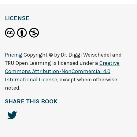
LICENSE
Pricing
Copyright © by
Dr. Biggi Weischedel and
TRU Open Learning
is licensed under a
Creative
Commons Attribution-NonCommercial 4.0
International License
, except where otherwise
noted.
SHARE THIS BOOK