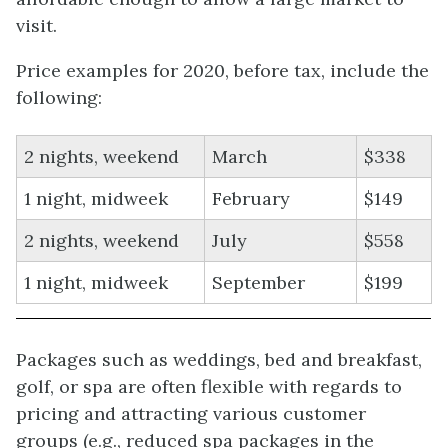
visit.
Price examples for 2020, before tax, include the
following:
2 nights, weekend
March
$338
1 night, midweek
February
$149
2 nights, weekend
July
$558
1 night, midweek
September
$199
Packages such as weddings, bed and breakfast,
golf, or spa are often flexible with regards to
pricing and attracting various customer
groups (e.g., reduced spa packages in the