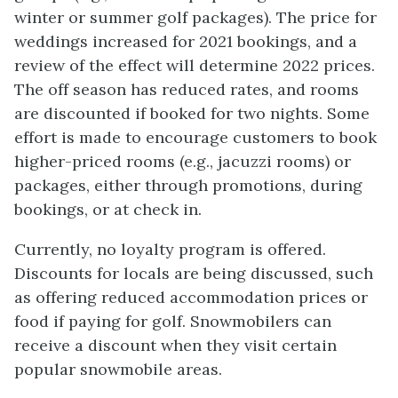
winter or summer golf packages). The price for
weddings increased for 2021 bookings, and a
review of the effect will determine 2022 prices.
The off season has reduced rates, and rooms
are discounted if booked for two nights. Some
effort is made to encourage customers to book
higher-priced rooms (e.g., jacuzzi rooms) or
packages, either through promotions, during
bookings, or at check in.
Currently, no loyalty program is offered.
Discounts for locals are being discussed, such
as offering reduced accommodation prices or
food if paying for golf. Snowmobilers can
receive a discount when they visit certain
popular snowmobile areas.