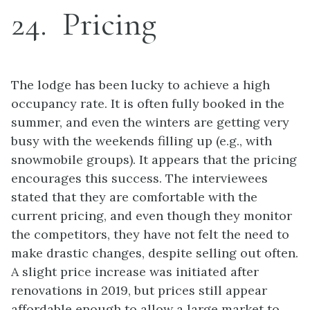
24
Pricing
The lodge has been lucky to achieve a high
occupancy rate. It is often fully booked in the
summer, and even the winters are getting very
busy with the weekends filling up (e.g., with
snowmobile groups). It appears that the pricing
encourages this success. The interviewees
stated that they are comfortable with the
current pricing, and even though they monitor
the competitors, they have not felt the need to
make drastic changes, despite selling out often.
A slight price increase was initiated after
renovations in 2019, but prices still appear
affordable enough to allow a large market to