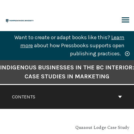
Skip
to
content
ARCH
Want to create or adapt books like this?
Learn
more
about how Pressbooks supports open
publishing practices.
Book
INDIGENOUS BUSINESSES IN THE BC INTERIOR:
Contents
CASE STUDIES IN MARKETING
Navigation
CONTENTS
Quaaout Lodge Case Study