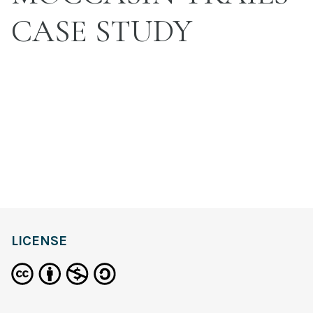
CASE STUDY
LICENSE