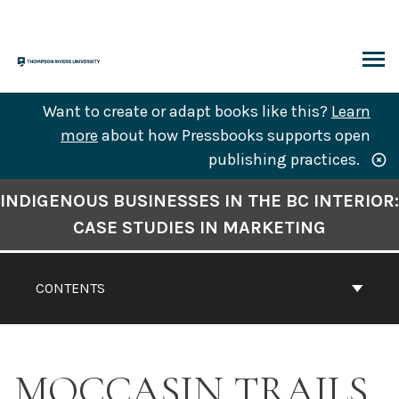
Skip
to
content
ARCH
Want to create or adapt books like this?
Learn
more
about how Pressbooks supports open
publishing practices.
Book
INDIGENOUS BUSINESSES IN THE BC INTERIOR:
Contents
CASE STUDIES IN MARKETING
Navigation
CONTENTS
MOCCASIN TRAILS