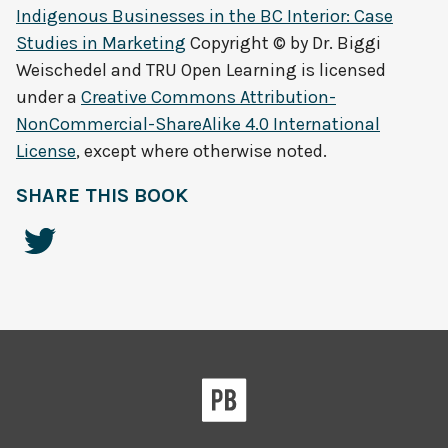
Indigenous Businesses in the BC Interior: Case
Studies in Marketing
Copyright © by
Dr. Biggi
Weischedel and TRU Open Learning
is licensed
under a
Creative Commons Attribution-
NonCommercial-ShareAlike 4.0 International
License
, except where otherwise noted.
SHARE THIS BOOK